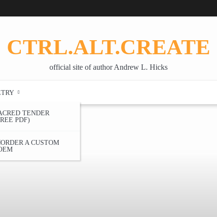
CTRL.ALT.CREATE
official site of author Andrew L. Hicks
ETRY
ACRED TENDER
FREE PDF)
ORDER A CUSTOM
OEM