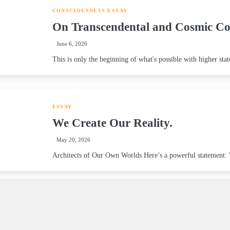
CONSCIOUSNESS
ESSAY
On Transcendental and Cosmic Co
June 6, 2026
This is only the beginning of what's possible with higher stat
ESSAY
We Create Our Reality.
May 20, 2026
Architects of Our Own Worlds Here’s a powerful statement: We