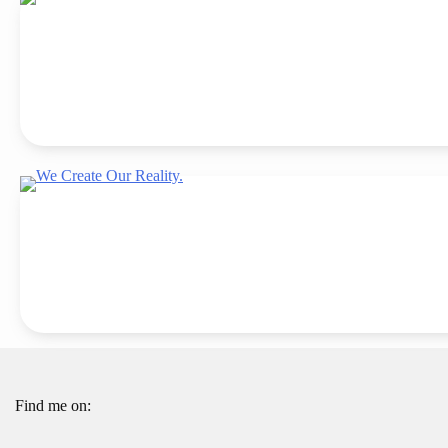
Find me on: