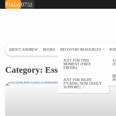
Skip
Friday
07
Aug
2026
to
content
ABOUT ANDREW
BOOKS
RECOVERY RESOURCES
PO
JUST FOR THIS
S
MOMENT (FREE
(
Category:
Essay
EBOOK)

JUST FOR RIGHT
P
F*CKING NOW (DAILY
SUPPORT)