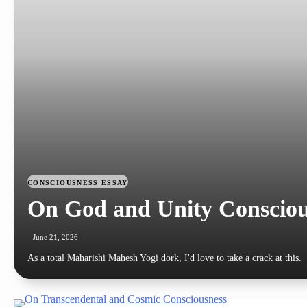
CONSCIOUSNESS
ESSAY
On God and Unity Consciou
June 21, 2026
As a total Maharishi Mahesh Yogi dork, I'd love to take a crack at this.