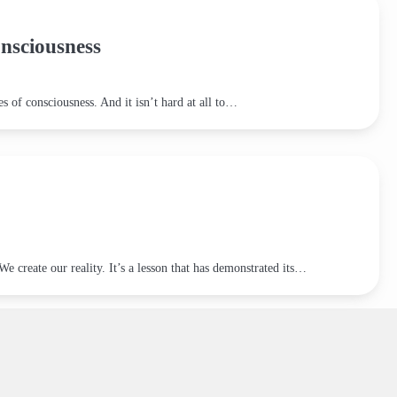
nsciousness
es of consciousness. And it isn’t hard at all to…
 create our reality. It’s a lesson that has demonstrated its…