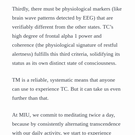
Thirdly, there must be physiological markers (like
brain wave patterns detected by EEG) that are
verifiably different from the other states. TC’s
high degree of frontal alpha 1 power and
coherence (the physiological signature of restful
alertness) fulfills this third criteria, solidifying its
status as its own distinct state of consciousness.
TM is a reliable, systematic means that anyone
can use to experience TC. But it can take us even
further than that.
At MIU, we commit to meditating twice a day,
because by consistently alternating transcendence
with our daily activity, we start to experience