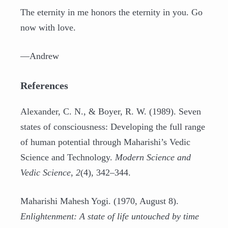
The eternity in me honors the eternity in you. Go
now with love.
—Andrew
References
Alexander, C. N., & Boyer, R. W. (1989). Seven
states of consciousness: Developing the full range
of human potential through Maharishi’s Vedic
Science and Technology.
Modern Science and
Vedic Science
,
2
(4), 342–344.
Maharishi Mahesh Yogi. (1970, August 8).
Enlightenment: A state of life untouched by time