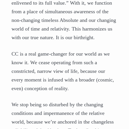
enlivened to its full value.” With it, we function
from a place of simultaneous awareness of the
non-changing timeless Absolute and our changing
world of time and relativity. This harmonizes us
with our true nature. It is our birthright.
CC is a real game-changer for our world as we
know it. We cease operating from such a
constricted, narrow view of life, because our
every moment is infused with a broader (cosmic,
even) conception of reality.
We stop being so disturbed by the changing
conditions and impermanence of the relative
world, because we’re anchored in the changeless