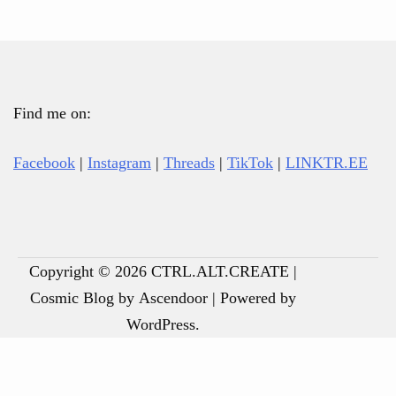
Find me on:
Facebook
|
Instagram
|
Threads
|
TikTok
|
LINKTR.EE
Copyright © 2026
CTRL.ALT.CREATE
|
Cosmic Blog by
Ascendoor
| Powered by
ABOUT
BOOKS
RECOVERY
POETRY
JU
JU
SA
💌
WordPress
.
ANDREW
RESOURCES
FO
FO
TE
OR
TH
RI
(F
A
MO
F*
PD
CU
(F
N
PO
EB
(D