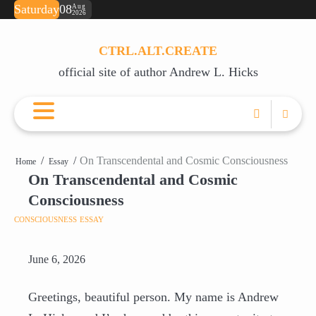
Skip
Saturday
08
Aug
2026
ABOUT
BOOKS
RECOVERY
JUST
JUST
POETRY
SA
💌
to
ANDREW
RESOURCES
FOR
FOR
TE
OR
content
THIS
RIGHT
(F
A
CTRL.ALT.CREATE
MOMENT
F*CKING
PD
CU
official site of author Andrew L. Hicks
(FREE
NOW
PO
EBOOK)
(DAILY
SUPPORT)
On Transcendental and Cosmic Consciousness
Home
Essay
On Transcendental and Cosmic
Consciousness
CONSCIOUSNESS
ESSAY
June 6, 2026
Greetings, beautiful person. My name is Andrew