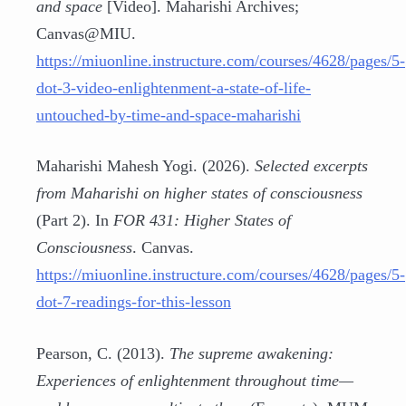
and space
[Video]. Maharishi Archives;
Canvas@MIU.
https://miuonline.instructure.com/courses/4628/pages/5-
dot-3-video-enlightenment-a-state-of-life-
untouched-by-time-and-space-maharishi
Maharishi Mahesh Yogi. (2026).
Selected excerpts
from Maharishi on higher states of consciousness
(Part 2). In
FOR 431: Higher States of
Consciousness
. Canvas.
https://miuonline.instructure.com/courses/4628/pages/5-
dot-7-readings-for-this-lesson
Pearson, C. (2013).
The supreme awakening:
Experiences of enlightenment throughout time—