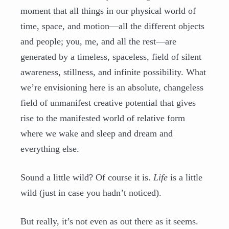
moment that all things in our physical world of
time, space, and motion—all the different objects
and people; you, me, and all the rest—are
generated by a timeless, spaceless, field of silent
awareness, stillness, and infinite possibility. What
we’re envisioning here is an absolute, changeless
field of unmanifest creative potential that gives
rise to the manifested world of relative form
where we wake and sleep and dream and
everything else.
Sound a little wild? Of course it is.
Life
is a little
wild (just in case you hadn’t noticed).
But really, it’s not even as out there as it seems.