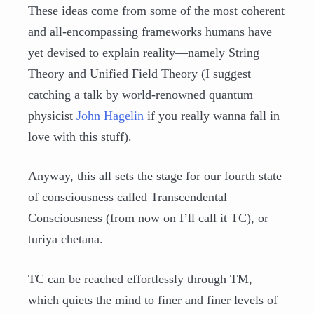
These ideas come from some of the most coherent
and all-encompassing frameworks humans have
yet devised to explain reality—namely String
Theory and Unified Field Theory (I suggest
catching a talk by world-renowned quantum
physicist
John Hagelin
if you really wanna fall in
love with this stuff).
Anyway, this all sets the stage for our fourth state
of consciousness called Transcendental
Consciousness (from now on I’ll call it TC), or
turiya chetana.
TC can be reached effortlessly through TM,
which quiets the mind to finer and finer levels of