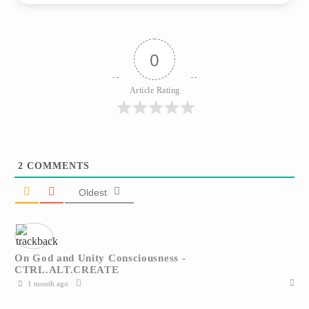
0
Article Rating
2
COMMENTS
Oldest
On God and Unity Consciousness -
CTRL.ALT.CREATE
1 month ago