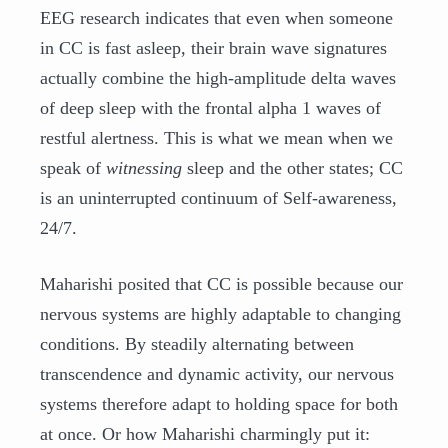
EEG research indicates that even when someone
in CC is fast asleep, their brain wave signatures
actually combine the high-amplitude delta waves
of deep sleep with the frontal alpha 1 waves of
restful alertness. This is what we mean when we
speak of
witnessing
sleep and the other states; CC
is an uninterrupted continuum of Self-awareness,
24/7.
Maharishi posited that CC is possible because our
nervous systems are highly adaptable to changing
conditions. By steadily alternating between
transcendence and dynamic activity, our nervous
systems therefore adapt to holding space for both
at once. Or how Maharishi charmingly put it: