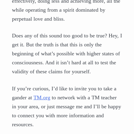
effectively, doing less and achieving more, all the
while operating from a spirit dominated by
perpetual love and bliss.
Does any of this sound too good to be true? Hey, I
get it. But the truth is that this is only the
beginning of what’s possible with higher states of
consciousness. And it isn’t hard at all to test the
validity of these claims for yourself.
If you’re curious, I’d like to invite you to take a
gander at
TM.org
to network with a TM teacher
in your area, or just message me and I’ll be happy
to connect you with more information and
resources.