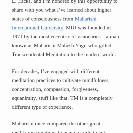
L. Hicks, and I’m honored by this opportunity to
share with you what I’ve learned about higher
states of consciousness from
Maharishi
International University
. MIU was founded in
1971 by the most eccentric of visionaries—a man
known as Maharishi Mahesh Yogi, who gifted
Transcendental Meditation to the modern world.
For decades, I’ve engaged with different
meditation practices to cultivate mindfulness,
concentration, compassion, forgiveness,
equanimity, stuff like that. TM is a completely
different type of experience.
Maharishi once compared the other great
meditation traditions to using a knife to cut