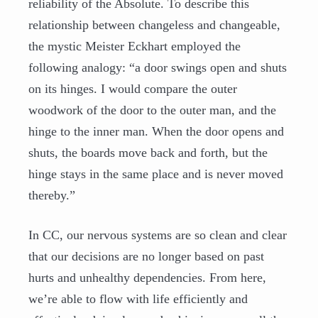
reliability of the Absolute. To describe this
relationship between changeless and changeable,
the mystic Meister Eckhart employed the
following analogy: “a door swings open and shuts
on its hinges. I would compare the outer
woodwork of the door to the outer man, and the
hinge to the inner man. When the door opens and
shuts, the boards move back and forth, but the
hinge stays in the same place and is never moved
thereby.”
In CC, our nervous systems are so clean and clear
that our decisions are no longer based on past
hurts and unhealthy dependencies. From here,
we’re able to flow with life efficiently and