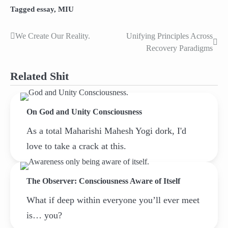
Tagged
essay
,
MIU
We Create Our Reality.
Unifying Principles Across
Post
Recovery Paradigms
navigation
Related Shit
On God and Unity Consciousness
As a total Maharishi Mahesh Yogi dork, I'd
love to take a crack at this.
The Observer: Consciousness Aware of Itself
What if deep within everyone you’ll ever meet
is… you?