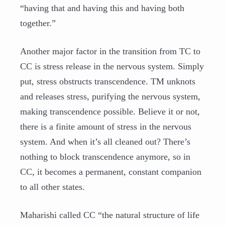
“having that and having this and having both
together.”
Another major factor in the transition from TC to
CC is stress release in the nervous system. Simply
put, stress obstructs transcendence. TM unknots
and releases stress, purifying the nervous system,
making transcendence possible. Believe it or not,
there is a finite amount of stress in the nervous
system. And when it’s all cleaned out? There’s
nothing to block transcendence anymore, so in
CC, it becomes a permanent, constant companion
to all other states.
Maharishi called CC “the natural structure of life