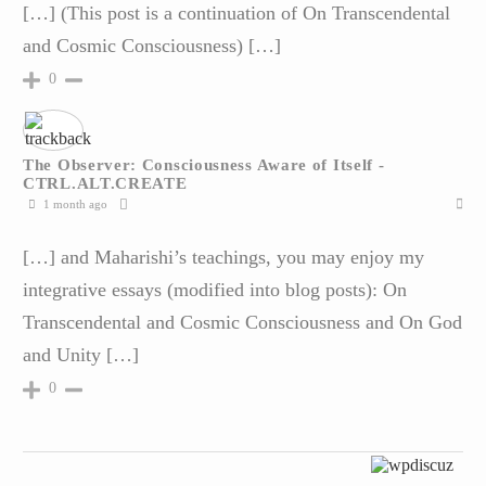
[…] (This post is a continuation of On Transcendental
and Cosmic Consciousness) […]
0
The Observer: Consciousness Aware of Itself -
CTRL.ALT.CREATE
1 month ago
[…] and Maharishi’s teachings, you may enjoy my
integrative essays (modified into blog posts): On
Transcendental and Cosmic Consciousness and On God
and Unity […]
0