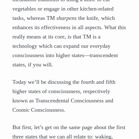
vegetables or engage in other kitchen-related
tasks, whereas TM
sharpens
the knife, which
enhances its effectiveness in all aspects. What this
really means at its core, is that TM is a
technology which can expand our everyday
consciousness into higher states—transcendent
states, if you will.
Today we’ll be discussing the fourth and fifth
higher states of consciousness, respectively
known as Transcendental Consciousness and
Cosmic Consciousness.
But first, let’s get on the same page about the first
three states that we can all relate to: waking,