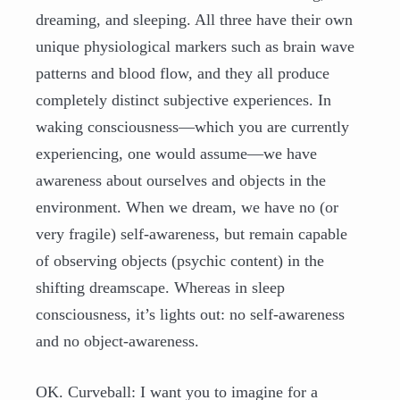
dreaming, and sleeping. All three have their own
unique physiological markers such as brain wave
patterns and blood flow, and they all produce
completely distinct subjective experiences. In
waking consciousness—which you are currently
experiencing, one would assume—we have
awareness about ourselves and objects in the
environment. When we dream, we have no (or
very fragile) self-awareness, but remain capable
of observing objects (psychic content) in the
shifting dreamscape. Whereas in sleep
consciousness, it’s lights out: no self-awareness
and no object-awareness.
OK. Curveball: I want you to imagine for a