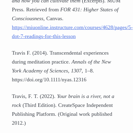
and how you can cultivate them
(Excerpts). MUM
Press. Retrieved from
FOR 431: Higher States of
Consciousness
, Canvas.
https://miuonline.instructure.com/courses/4628/pages/5-
dot-7-readings-for-this-lesson
Travis F. (2014). Transcendental experiences
during meditation practice.
Annals of the New
York Academy of Sciences
,
1307
, 1–8.
https://doi.org/10.1111/nyas.12316
Travis, F. T. (2022).
Your brain is a river, not a
rock
(Third Edition). CreateSpace Independent
Publishing Platform. (Original work published
2012.)