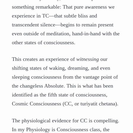
something remarkable: That pure awareness we
experience in TC—that subtle bliss and
transcendent silence—begins to remain present
even outside of meditation, hand-in-hand with the
other states of consciousness.
This creates an experience of
witnessing
our
shifting states of waking, dreaming, and even
sleeping consciousness from the vantage point of
the changeless Absolute. This is what has been
identified as the fifth state of consciousness,
Cosmic Consciousness (CC, or turiyatit chetana).
The physiological evidence for CC is compelling.
In my Physiology is Consciousness class, the