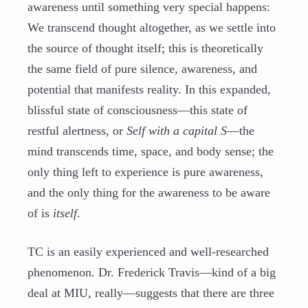
awareness until something very special happens:
We transcend thought altogether, as we settle into
the source of thought itself; this is theoretically
the same field of pure silence, awareness, and
potential that manifests reality. In this expanded,
blissful state of consciousness—this state of
restful alertness, or
Self with a capital S
—the
mind transcends time, space, and body sense; the
only thing left to experience is pure awareness,
and the only thing for the awareness to be aware
of is
itself
.
TC is an easily experienced and well-researched
phenomenon. Dr. Frederick Travis—kind of a big
deal at MIU, really—suggests that there are three