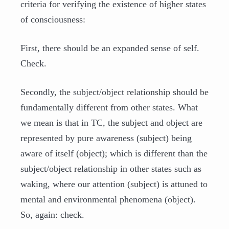
criteria for verifying the existence of higher states
of consciousness:
First, there should be an expanded sense of self.
Check.
Secondly, the subject/object relationship should be
fundamentally different from other states. What
we mean is that in TC, the subject and object are
represented by pure awareness (subject) being
aware of itself (object); which is different than the
subject/object relationship in other states such as
waking, where our attention (subject) is attuned to
mental and environmental phenomena (object).
So, again: check.