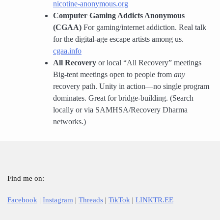
nicotine-anonymous.org
Computer Gaming Addicts Anonymous
(CGAA)
For gaming/internet addiction. Real talk
for the digital-age escape artists among us.
cgaa.info
All Recovery
or local “All Recovery” meetings
Big-tent meetings open to people from
any
recovery path. Unity in action—no single program
dominates. Great for bridge-building. (Search
locally or via SAMHSA/Recovery Dharma
networks.)
Find me on:
Facebook
|
Instagram
|
Threads
|
TikTok
|
LINKTR.EE