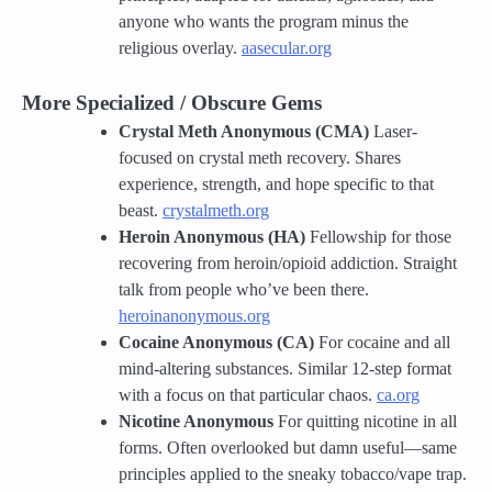
anyone who wants the program minus the
religious overlay.
aasecular.org
More Specialized / Obscure Gems
Crystal Meth Anonymous (CMA)
Laser-
focused on crystal meth recovery. Shares
experience, strength, and hope specific to that
beast.
crystalmeth.org
Heroin Anonymous (HA)
Fellowship for those
recovering from heroin/opioid addiction. Straight
talk from people who’ve been there.
heroinanonymous.org
Cocaine Anonymous (CA)
For cocaine and all
mind-altering substances. Similar 12-step format
with a focus on that particular chaos.
ca.org
Nicotine Anonymous
For quitting nicotine in all
forms. Often overlooked but damn useful—same
principles applied to the sneaky tobacco/vape trap.