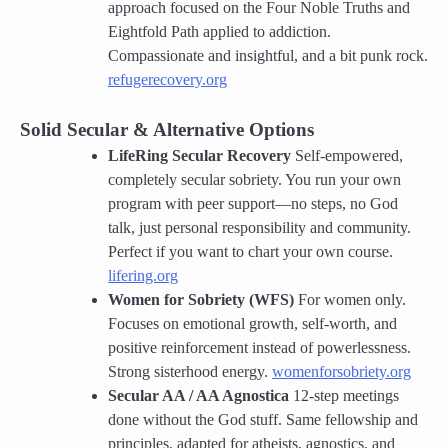
approach focused on the Four Noble Truths and
Eightfold Path applied to addiction.
Compassionate and insightful, and a bit punk rock.
refugerecovery.org
Solid Secular & Alternative Options
LifeRing Secular Recovery
Self-empowered,
completely secular sobriety. You run your own
program with peer support—no steps, no God
talk, just personal responsibility and community.
Perfect if you want to chart your own course.
lifering.org
Women for Sobriety (WFS)
For women only.
Focuses on emotional growth, self-worth, and
positive reinforcement instead of powerlessness.
Strong sisterhood energy.
womenforsobriety.org
Secular AA / AA Agnostica
12-step meetings
done without the God stuff. Same fellowship and
principles, adapted for atheists, agnostics, and