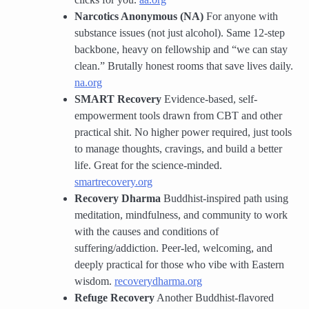
Narcotics Anonymous (NA)
For anyone with
substance issues (not just alcohol). Same 12-step
backbone, heavy on fellowship and “we can stay
clean.” Brutally honest rooms that save lives daily.
na.org
SMART Recovery
Evidence-based, self-
empowerment tools drawn from CBT and other
practical shit. No higher power required, just tools
to manage thoughts, cravings, and build a better
life. Great for the science-minded.
smartrecovery.org
Recovery Dharma
Buddhist-inspired path using
meditation, mindfulness, and community to work
with the causes and conditions of
suffering/addiction. Peer-led, welcoming, and
deeply practical for those who vibe with Eastern
wisdom.
recoverydharma.org
Refuge Recovery
Another Buddhist-flavored