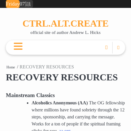
Skip
Friday
07
Aug
2026
ABOUT
BOOKS
RECOVERY
JUST
JUST
POETRY
SA
💌
to
ANDREW
RESOURCES
FOR
FOR
TE
OR
content
THIS
RIGHT
(F
A
CTRL.ALT.CREATE
MOMENT
F*CKING
PD
CU
(FREE
NOW
PO
official site of author Andrew L. Hicks
EBOOK)
(DAILY
SUPPORT)
RECOVERY RESOURCES
Home
RECOVERY RESOURCES
Mainstream Classics
Alcoholics Anonymous (AA)
The OG fellowship
where millions have found sobriety through the 12
steps, sponsorship, and carrying the message.
Works for a ton of people if the spiritual framing
clicks for you.
aa.org