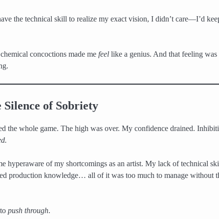
have the technical skill to realize my exact vision, I didn’t care—I’d keep
 chemical concoctions made me
feel
like a genius. And that feeling was
ng.
 Silence of Sobriety
 the whole game. The high was over. My confidence drained. Inhibiti
ed.
e hyperaware of my shortcomings as an artist. My lack of technical ski
ed production knowledge… all of it was too much to manage without t
 to
push through
.