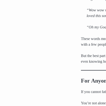
“Wow wow wow
loved this s
“Oh my God 
These words mean
with a few peopl
But the best part
even knowing how
For Anyon
If you cannot fat
You’re not alone 