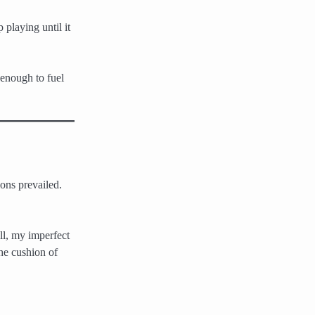
 playing until it
 enough to fuel
ons prevailed.
ll, my imperfect
he cushion of