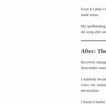
Even if I didn’t 
made sense.
My spellbinding
me song after so
After: The
Recovery changed
Insecurities
roar
I suddenly becam
voice, my outdat
intoxication.
I found it harder