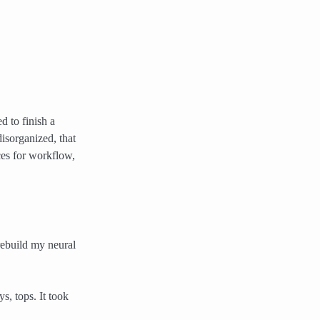
 to finish a
isorganized, that
ces for workflow,
 rebuild my neural
s, tops. It took