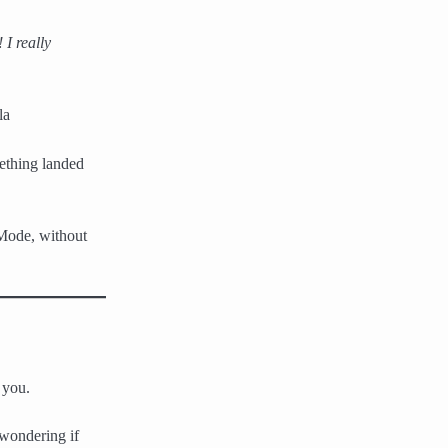
I really
la
ething landed
 Mode, without
 you.
 wondering if