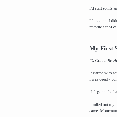
I’d start songs 
It’s not that I di
favorite act of c
My First 
It’s Gonna Be H
It started with 
I was deeply po
“It’s gonna be h
I pulled out my
came. Momentum 