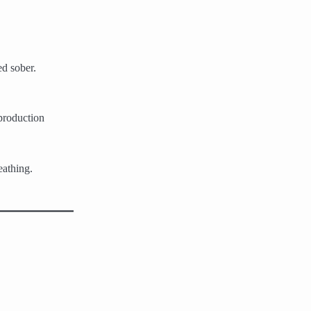
ed sober.
 production
eathing.