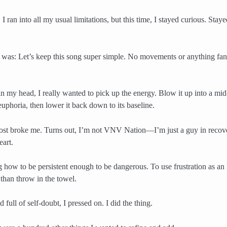
 I ran into all my usual limitations, but this time, I stayed curious. Stay
 was: Let’s keep this song super simple. No movements or anything fanc
t in my head, I really wanted to pick up the energy. Blow it up into a 
uphoria, then lower it back down to its baseline.
ost broke me. Turns out, I’m not VNV Nation—I’m just a guy in recov
eart.
g how to be persistent enough to be dangerous. To use frustration as an 
 than throw in the towel.
d full of self-doubt, I pressed on. I did the thing.