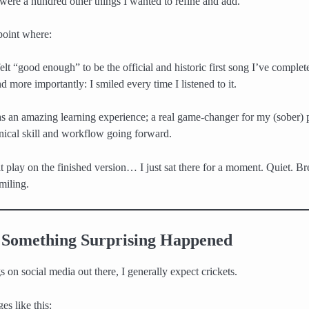
 were a hundred other things I wanted to refine and add.
 point where:
 felt “good enough” to be the official and historic first song I’ve complet
d more importantly: I smiled every time I listened to it.
 was an amazing learning experience; a real game-changer for my (sober)
ical skill and workflow going forward.
t play on the finished version… I just sat there for a moment. Quiet. Br
miling.
Something Surprising Happened
 on social media out there, I generally expect crickets.
es like this: