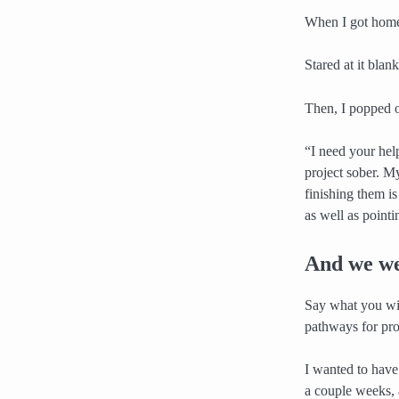
When I got home,
Stared at it blan
Then, I popped 
“I need your hel
project sober. M
finishing them i
as well as pointi
And we we
Say what you will
pathways for pro
I wanted to hav
a couple weeks, a