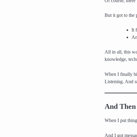
Of course, there
But it got to the
It
An
All in all, this
knowledge, techn
When I finally hi
Listening. And s
And Then 
When I put things
And I got messag