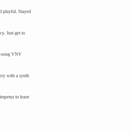
ed playful. Stayed
y. Just get to
mid-song VNV
ery with a synth
impetus to learn