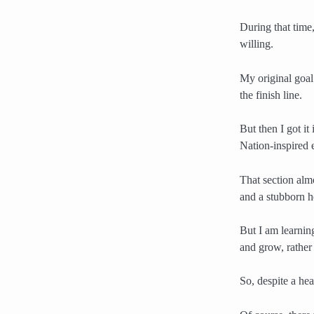
During that time,
willing.
My original goal
the finish line.
But then I got i
Nation-inspired e
That section alm
and a stubborn h
But I am learnin
and grow, rather
So, despite a hea