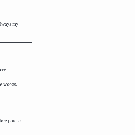
 always my
ery.
he woods.
More phrases