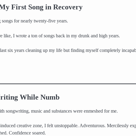
 My First Song in Recovery
 songs for nearly twenty-five years.
e like, I wrote a ton of songs back in my drunk and high years.
last six years cleaning up my life but finding myself completely incapab
riting While Numb
ith songwriting, music and substances were enmeshed for me.
induced creative zone, I felt unstoppable. Adventurous. Mercilessly ex
shed. Confidence soared.