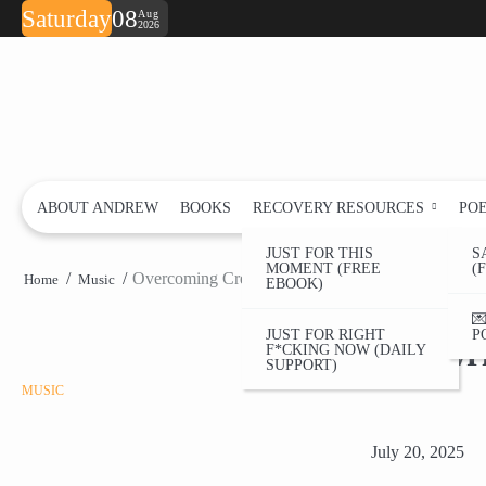
Skip
Saturday
08
Aug
2026
to
content
ABOUT ANDREW
BOOKS
RECOVERY RESOURCES
PO
JUST FOR THIS
S
MOMENT (FREE
(
Overcoming Creative Blocks in Sobriety: My Song
Home
Music
EBOOK)
Overcom

JUST FOR RIGHT
P
Songwri
F*CKING NOW (DAILY
SUPPORT)
MUSIC
July 20, 2025