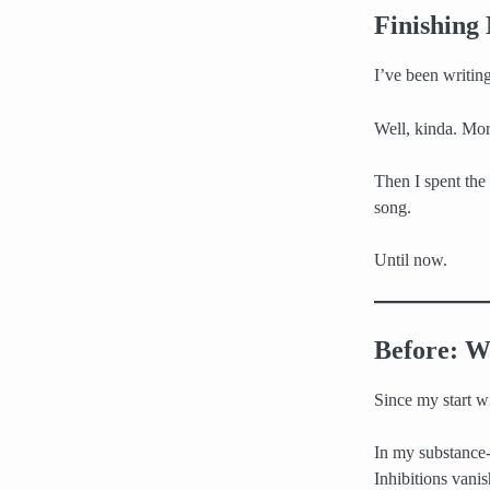
Finishing
I’ve been writing
Well, kinda. Mor
Then I spent the 
song.
Until now.
Before: W
Since my start w
In my substance-
Inhibitions vani