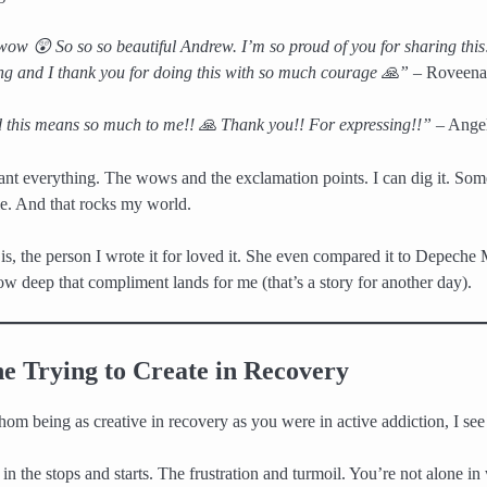
 😲 So so so beautiful Andrew. I’m so proud of you for sharing this! 
ong and I thank you for doing this with so much courage 🙏”
– Roveena
this means so much to me!! 🙏 Thank you!! For expressing!!”
– Ange
t everything. The wows and the exclamation points. I can dig it. Som
e. And that rocks my world.
 is, the person I wrote it for loved it. She even compared it to Depeche
 deep that compliment lands for me (that’s a story for another day).
e Trying to Create in Recovery
hom being as creative in recovery as you were in active addiction, I see
in the stops and starts. The frustration and turmoil. You’re not alone in