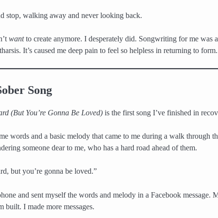
and stop, walking away and never looking back.
dn’t
want
to create anymore. I desperately did. Songwriting for me was
atharsis. It’s caused me deep pain to feel so helpless in returning to form.
Sober Song
ard (But You’re Gonna Be Loved)
is the first song I’ve finished in recov
some words and a basic melody that came to me during a walk through t
ndering someone dear to me, who has a hard road ahead of them.
ard, but you’re gonna be loved.”
 phone and sent myself the words and melody in a Facebook message. 
built. I made more messages.