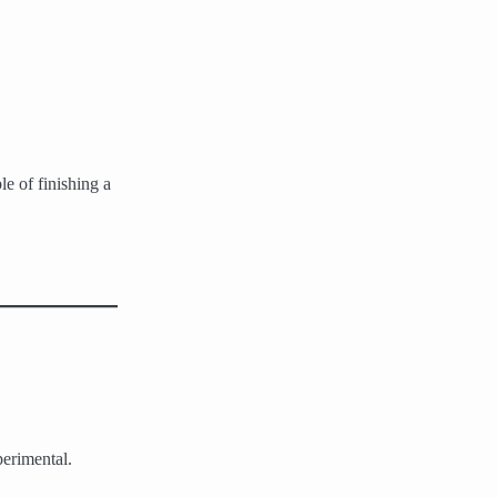
le of finishing a
perimental.