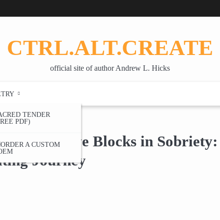
CTRL.ALT.CREATE
official site of author Andrew L. Hicks
ETRY
ACRED TENDER
FREE PDF)
writing Journey
ing Creative Blocks in Sobriety
ORDER A CUSTOM
OEM
ting Journey