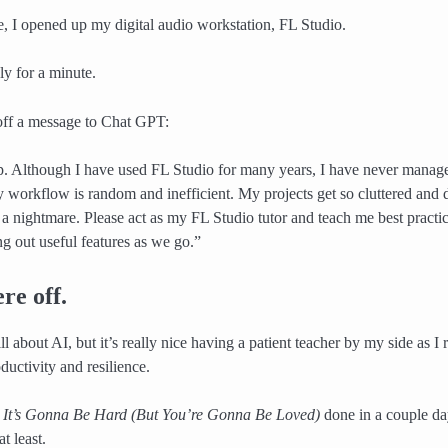
 I opened up my digital audio workstation, FL Studio.
kly for a minute.
off a message to Chat GPT:
p. Although I have used FL Studio for many years, I have never managed
y workflow is random and inefficient. My projects get so cluttered and d
s a nightmare. Please act as my FL Studio tutor and teach me best practi
ng out useful features as we go.”
re off.
 about AI, but it’s really nice having a patient teacher by my side as I
ductivity and resilience.
e
It’s Gonna Be Hard (But You’re Gonna Be Loved)
done in a couple day
t least.